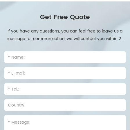
Get Free Quote
If you have any questions, you can feel free to leave us a
message for communication, we will contact you within 24
hours