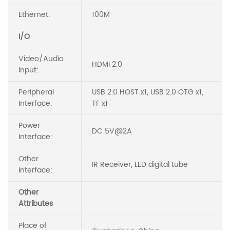
Ethernet:
100M
I/O
Video/Audio
HDMI 2.0
Input:
Peripheral
USB 2.0 HOST x1, USB 2.0 OTG x1,
Interface:
TF x1
Power
DC 5V@2A
Interface:
Other
IR Receiver, LED digital tube
Interface:
Other
Attributes
Place of