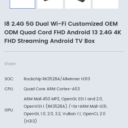
I8 2.4G 5G Dual Wi-Fi Customized OEM
ODM Quad Cord FHD Android 13 2.4G 4K
FHD Streaming Android TV Box
Share:
SOC:
Rockchip RK3528A/Allwinner H313
CPU:
Quad Core ARM Cortex-A53
ARM Mali 450 MP2, OpenGL ES1.1 and 2.0,
OpenVG1.1 (RK3528A) /<br>ARM Mali-G31,
GPU:
OpenGL 1.0, 2.0, 3.2, Vulkan 1.1, OpenCL 2.0
(H313)