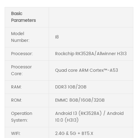
Basic
Parameters
Model
I8
Number:
Processor:
Rockchip RK3528A/Allwinner H313
Processor
Quad core ARM Cortex™-A53
Core:
RAM:
DDR3 1GB/2GB
ROM:
EMMC 8GB/16GB/32GB
Operation
Android 13 (RK3528A) / Android
System:
10.0 (H313)
WIFI:
2.4G & 5G + BT5.X