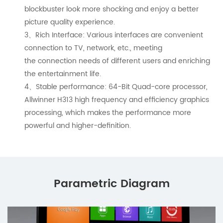
blockbuster look more shocking and enjoy a better
picture quality experience.
3、Rich Interface: Various interfaces are convenient
connection to TV, network, etc., meeting
the connection needs of different users and enriching
the entertainment life.
4、Stable performance: 64-Bit Quad-core processor,
Allwinner H313 high frequency and efficiency graphics
processing, which makes the performance more
powerful and higher-definition.
Parametric Diagram