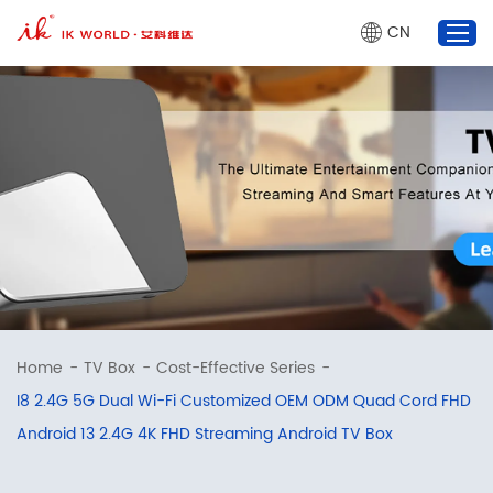
CN
TV Box
Projector
AI Glasses
Market Dynamics
About Us
marketing@ik-world.com
Home
-
TV Box
-
Cost-Effective Series
-
+86 755 2320 0825
I8 2.4G 5G Dual Wi-Fi Customized OEM ODM Quad Cord FHD
Android 13 2.4G 4K FHD Streaming Android TV Box