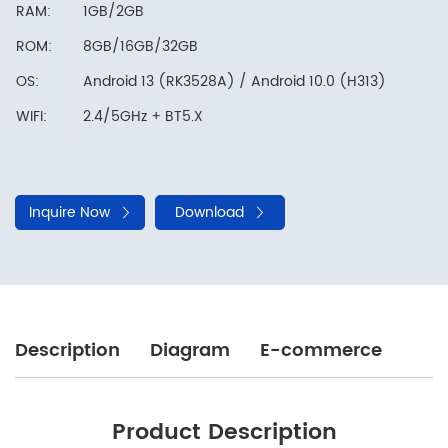
RAM:
1GB/2GB
ROM:
8GB/16GB/32GB
OS:
Android 13 (RK3528A) / Android 10.0 (H313)
WIFI:
2.4/5GHz + BT5.X
Inquire Now
Download
Description
Diagram
E-commerce
Product Description