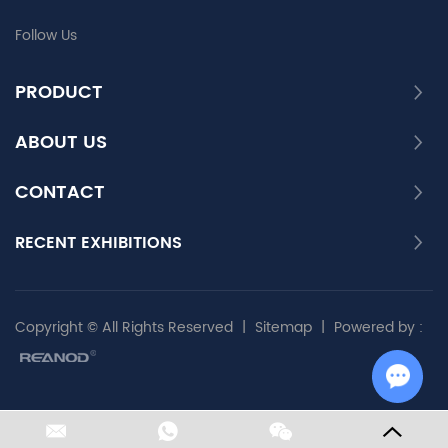
Follow Us
PRODUCT
ABOUT US
CONTACT
RECENT EXHIBITIONS
Copyright © All Rights Reserved
|
Sitemap
|
Powered by :
Chat w