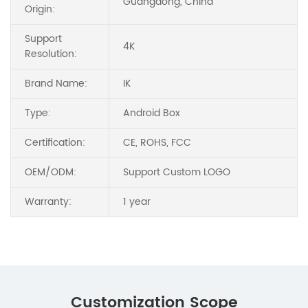
Guangdong, China
Origin:
Support
4K
Resolution:
Brand Name:
IK
Type:
Android Box
Certification:
CE, ROHS, FCC
OEM/ODM:
Support Custom LOGO
Warranty:
1 year
Customization Scope