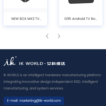
NEW BOX MX3 TV
G95 Android TV Box
Box: 4K Android
- 4K Streaming,
10/12 Streaming
Android 14, Dual-
Device with Dual-
Band Wi-Fi Media
Band WiFi 6
Player
IK WORLD is an intelligent hardware manufacturing platform
integrating innovative design,independent R&D, intelligent
manufacturing, and system services.
E-mail:
marketing@ik-world.com