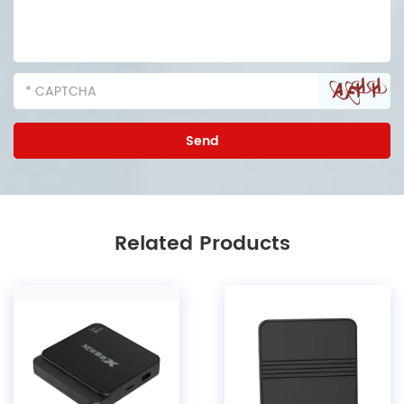
Related Products