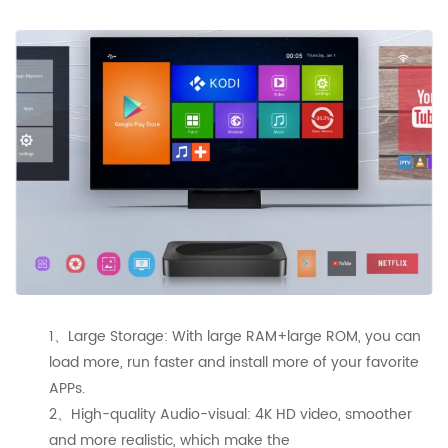
1、Large Storage: With large RAM+large ROM, you can
load more, run faster and install more of your favorite
APPs.
2、High-quality Audio-visual: 4K HD video, smoother
and more realistic, which make the