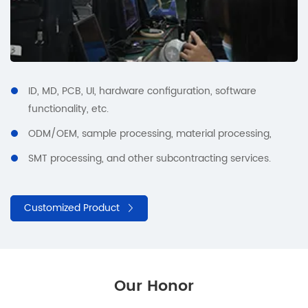
ID, MD, PCB, UI, hardware configuration, software
functionality, etc.
ODM/OEM, sample processing, material processing,
SMT processing, and other subcontracting services.
Customized Product
Our Honor