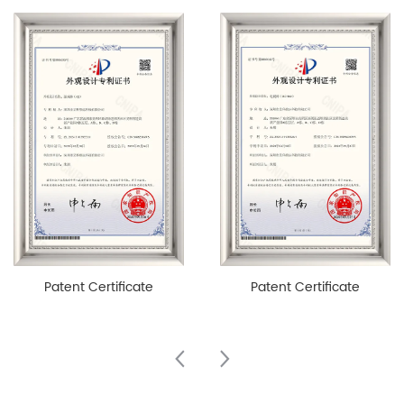
Patent Certificate
Patent Certificate