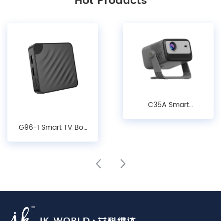
Hot Products
C35A Smart
Projector - 1080P
G96-1 Smart TV Box
LCD Android 14.0
- Android10/ 12/14,
Projector with Auto
4K Decoding, WiFi 6
Keystone, Focus &
& Bluetooth 5.X
Obstacle Avoidance
Media Player