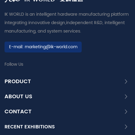
IK WORLD is an intelligent hardware manufacturing platform
integrating innovative design,independent R&D, intelligent
manufacturing, and system services.
E-mail:
marketing@ik-world.com
Follow Us
PRODUCT
ABOUT US
CONTACT
RECENT EXHIBITIONS