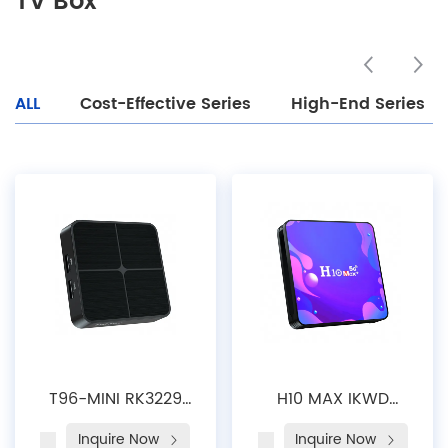
TV Box
ALL
Cost-Effective Series
High-End Series
T96-MINI RK3229
H10 MAX IKWD
Rockchip Octa
China Factory
Inquire Now
Inquire Now