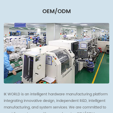
OEM/ODM
IK WORLD is an intelligent hardware manufacturing platform
integrating innovative design, independent R&D, intelligent
manufacturing, and system services. We are committed to