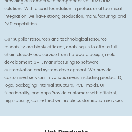
providing customers with comprehensive OEM/ODM
solutions. With a solid foundation in professional technical
integration, we have strong production, manufacturing, and
R&D capabilities.
Our supplier resources and technological resource
reusability are highly efficient, enabling us to offer a full-
chain closed-loop service from hardware design, mold
development, SMT, manufacturing to software
customization and system development. We provide
customized services in various areas, including product ID,
logo, packaging, internal structure, PCB, molds, UI,
functionality, and apps,Provide customers with efficient,
high-quality, cost-effective flexible customization services.