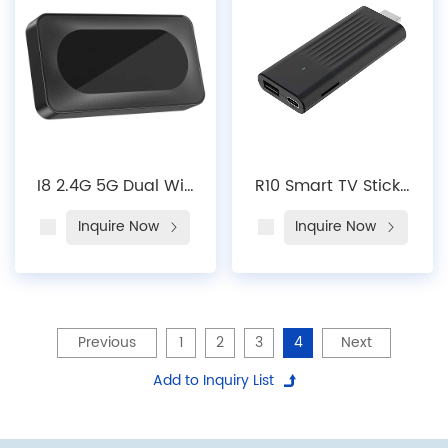
Device Mini Android
Wifi VP9 4K 1000M
TV Box
2G 16G 4G 32G 64G
I8 2.4G 5G Dual Wi-
R10 Smart TV Stick |
Fi Customized OEM
4K UHD + Android
Inquire Now
Inquire Now
ODM Quad Cord
14, Dual-Band Wi-Fi
FHD Android 13 2.4G
6, Plug-and-Play
4K FHD Streaming
Streaming
Android TV Box
Previous
1
2
3
4
Next
Add to Inquiry List