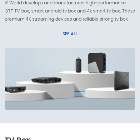
IK World develops and manufactures high-performance
OTT TV box, smart android tv box and 4k smart tv box. These
premium 4K streaming devices and reliable strong tv box
work great for home streaming and digital entertainment.
SEE ALL
Equipped with mainstream chipsets including Amlogic,
Rockchip and Allwinner, Wi-Fi 6 and HDMI interfaces, they
deliver ultra-smooth 4K video playback and rich smart
functions, offering reliable streaming solutions for global
consumers and business partners.