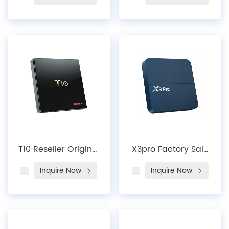
Core Newest Smart
Outlet CE Rohs
Firmware Update
H10MAX Android 10
T96mini HD
Allwinner H313 Dual
Suppliers Free Dish
Wifi 2 4G 5G HD 4K
AndroidTV Box
H10MAX Smart
Intelligent Ultra HD
TV Box
T10 Reseller Original
X3pro Factory Sale
Factory Certificated
X3 Pro Amlogic
Inquire Now
Inquire Now
CE 4k Global
S905X3 Android 9
Version High
Smart TV Box
Definition Home
Media Player Set
Theater Streaming
Top Box 2.4G 5G