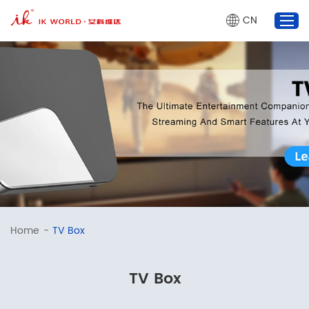
CN
TV Box
Projector
AI Glasses
Market Dynamics
About Us
marketing@ik-world.com
Home
-
TV Box
+86 755 2320 0825
TV Box