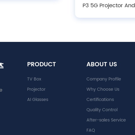
rojector with Auto
P3 5G Projector And
Keystone, Focus &
Smart Projectors 1
bstacle Avoidance
Smart Home Thea
Mini Screen Present
Mini Android Projec
PRODUCT
ABOUT US
TV Box
Company Profile
Projector
Why Choose Us
e
AI Glasses
Certifications
Quality Control
After-sales Service
FAQ