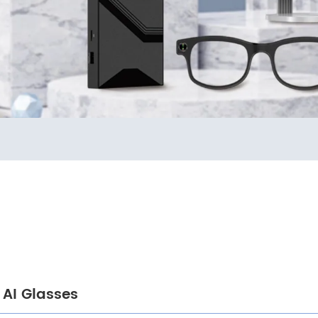
AI Glasses