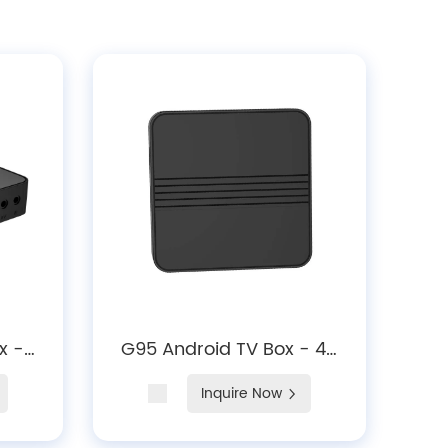
x -
G95 Android TV Box - 4K
ing,
Streaming, Android 14,
Inquire Now
5.X
Dual-Band Wi-Fi Media
Player