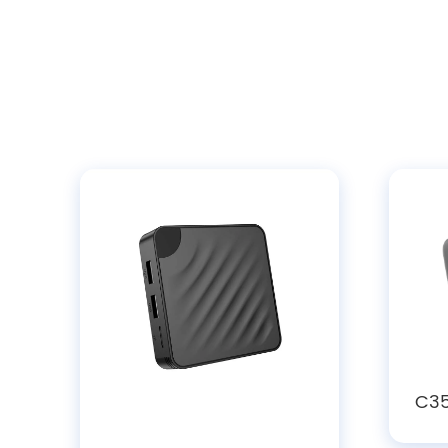
C35
108