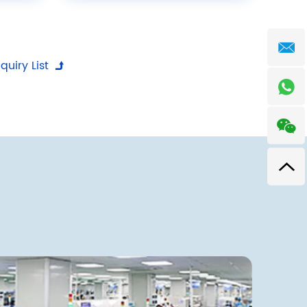
quiry List