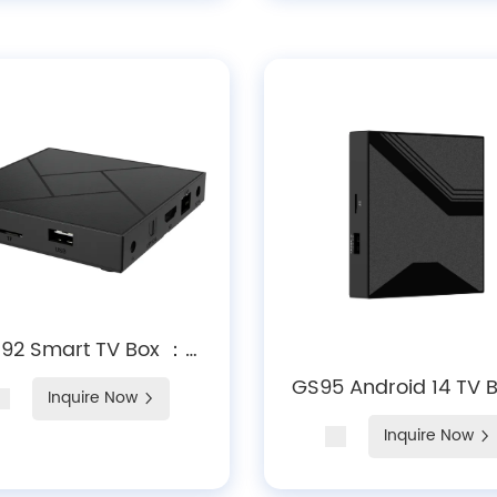
92 Smart TV Box ：
ckchip RK3528A 4K
GS95 Android 14 TV 
Inquire Now
oding WiFi 6 Android
Amlogic S905X5M Q
Inquire Now
14 Large Storage
Core, 4K HDR, Dolby A
Expansion
Wi-Fi 6 & Bluetooth 