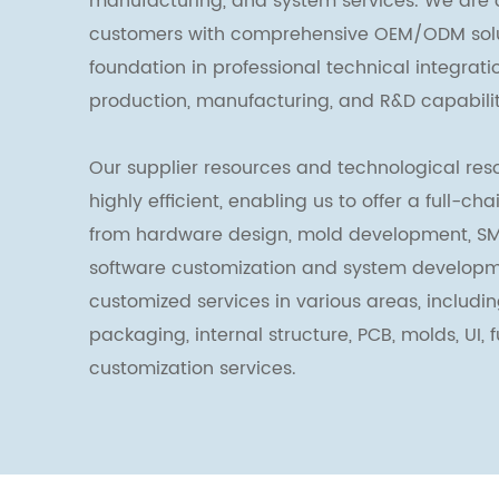
manufacturing, and system services. We are 
customers with comprehensive OEM/ODM solut
foundation in professional technical integrat
production, manufacturing, and R&D capabilit
Our supplier resources and technological reso
highly efficient, enabling us to offer a full-ch
from hardware design, mold development, SM
software customization and system developm
customized services in various areas, includin
packaging, internal structure, PCB, molds, UI, 
customization services.