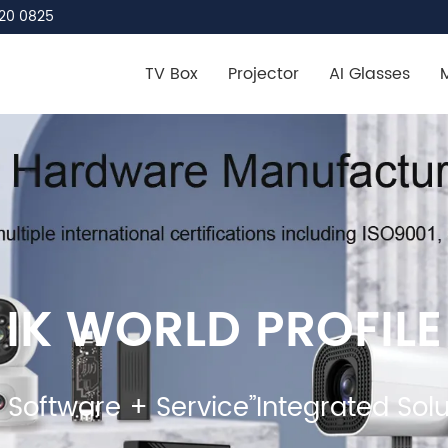
20 0825
TV Box
Projector
AI Glasses
IK WORLD PROFILE
Software + Service”Integrated Solu