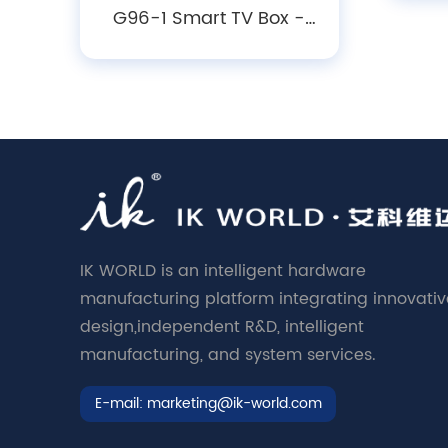
P
G96-1 Smart TV Box -
Android10/ 12/14, 4K
O
Decoding, WiFi 6 &
Bluetooth 5.X Media
Player
IK WORLD is an intelligent hardware
manufacturing platform integrating innovativ
design,independent R&D, intelligent
manufacturing, and system services.
E-mail:
marketing@ik-world.com