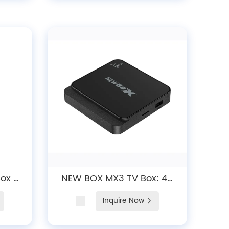
Box -
NEW BOX MX3 TV Box: 4K
uad-
Android 10/12 Streaming
Inquire Now
udio,
Device with Dual-Band
5.0
WiFi 6