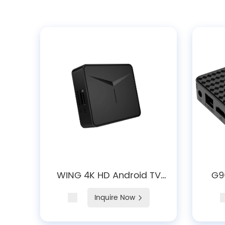
WING 4K HD Android TV
G9
Box with WiFi 5, BT 5.0
And
Inquire Now
D
Blue