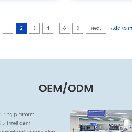
1
2
3
4
...
8
9
Next
Add to In
OEM/ODM
uring platform
, intelligent