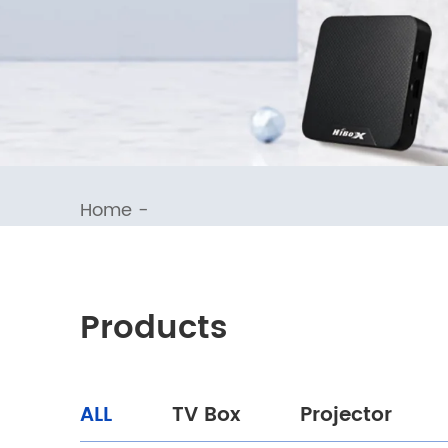
Home
-
Products
ALL
TV Box
Projector