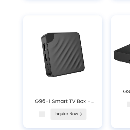
GS
Ro
G96-1 Smart TV Box -
Dec
Android10/ 12/14, 4K
Inquire Now
Decoding, WiFi 6 &
Bluetooth 5.X Media Player