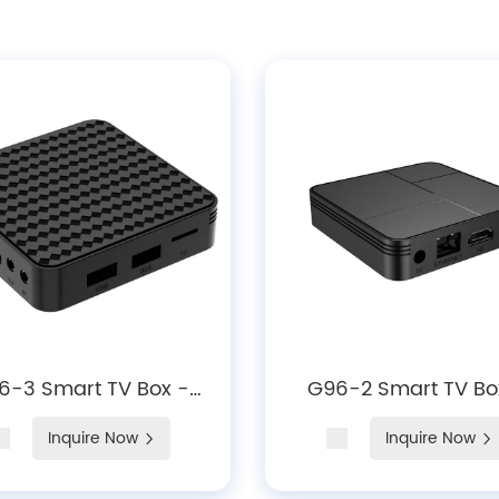
6-3 Smart TV Box -
G96-2 Smart TV Bo
roid 14, 4K Hardware
Android 14, 4K Decod
Inquire Now
Inquire Now
ecoding, WiFi 6 &
WiFi 6 & Bluetooth 
tooth 5.X Media Player
Media Player