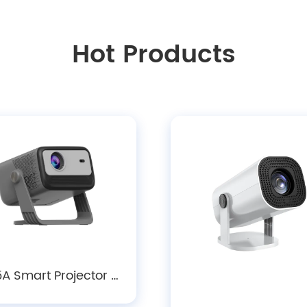
Hot Products
A Smart Projector -
0P LCD Android 14.0