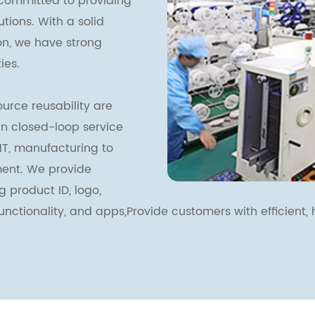
committed to providing
ions. With a solid
ion, we have strong
ies.
urce reusability are
ain closed-loop service
T, manufacturing to
ent. We provide
g product ID, logo,
functionality, and apps,Provide customers with efficient, h