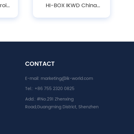
roid
HI-BOX IKWD China
080P
Factory Outlet Good
ter
Quality Cheap Price New
ation
Android Smart Amlogic
tor
S905w Hotsale 4K Set
Top Box
CONTACT
E-mail:
marketing@ik-world.com
Tel.:
+86 755 2320 0825
Add.:
#No.291 Zhenxing
Road,Guangming District, Shenzhen