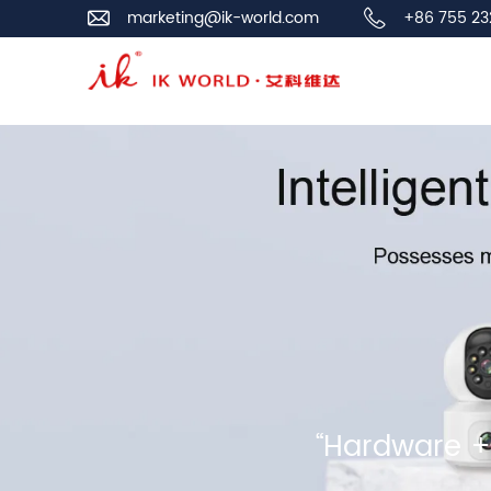
marketing@ik-world.com
+86 755 23
“Hardware + 