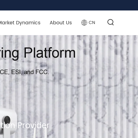
Market Dynamics
About Us
CN
tion Provider