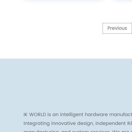
Previous
IK WORLD is an intelligent hardware manufact
integrating innovative design, independent R&D