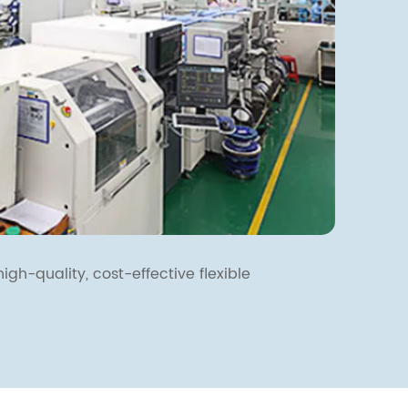
igh-quality, cost-effective flexible