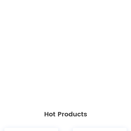
Hot Products