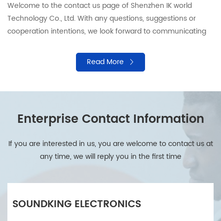
Welcome to the contact us page of Shenzhen IK world
Technology Co., Ltd. With any questions, suggestions or
cooperation intentions, we look forward to communicating
with you. Our professional team is ready to provide support
and answers to ensure that your needs are responded in a
Read More
timely manner. Please contact us by using the following
information.
Enterprise Contact Information
If you are interested in us, you are welcome to contact us at
any time, we will reply you in the first time
SOUNDKING ELECTRONICS