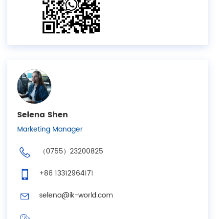
Selena Shen
Marketing Manager
（0755）23200825
+86 13312964171
selena@ik-world.com