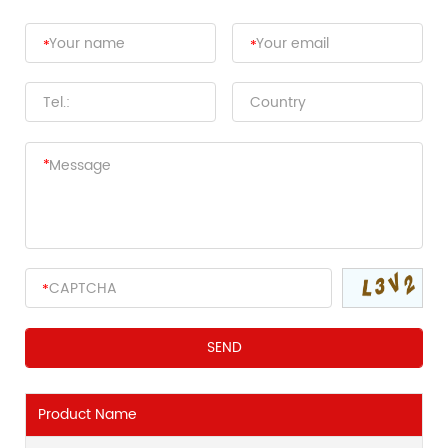
Product Name