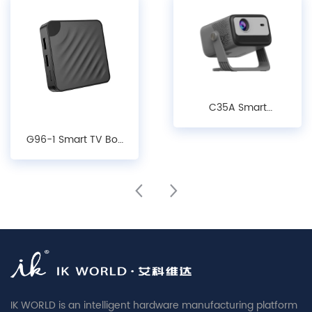
C35A Smart
Projector - 1080P
G96-1 Smart TV Box
LCD Android 14.0
- Android10/ 12/14,
Projector with Auto
4K Decoding, WiFi 6
Keystone, Focus &
& Bluetooth 5.X
Obstacle Avoidance
Media Player
IK WORLD is an intelligent hardware manufacturing platform