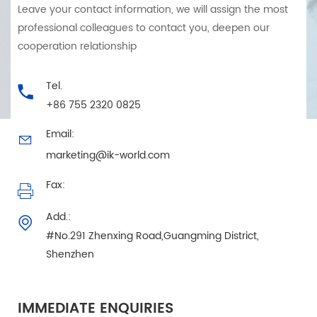
Leave your contact information, we will assign the most
professional colleagues to contact you, deepen our
cooperation relationship
Tel.
+86 755 2320 0825
Email:
marketing@ik-world.com
Fax:
Add.:
#No.291 Zhenxing Road,Guangming District,
Shenzhen
IMMEDIATE ENQUIRIES