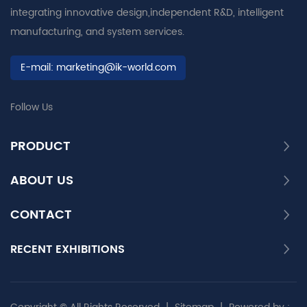
integrating innovative design,independent R&D, intelligent
manufacturing, and system services.
E-mail:
marketing@ik-world.com
Follow Us
PRODUCT
ABOUT US
CONTACT
RECENT EXHIBITIONS