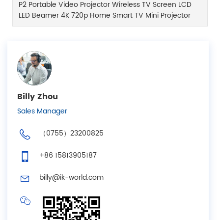
P2 Portable Video Projector Wireless TV Screen LCD
LED Beamer 4K 720p Home Smart TV Mini Projector
Billy Zhou
Sales Manager
（0755）23200825
+86 15813905187
billy@ik-world.com