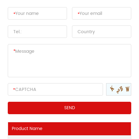
Product Name