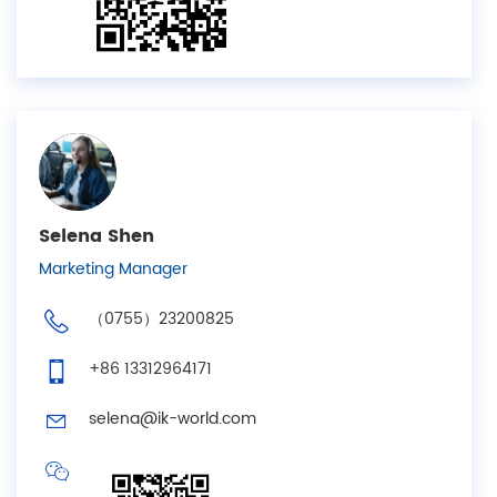
Selena Shen
Marketing Manager
（0755）23200825
+86 13312964171
selena@ik-world.com