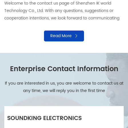
Welcome to the contact us page of Shenzhen IK world
Technology Co., Ltd. With any questions, suggestions or
cooperation intentions, we look forward to communicating
with you. Our professional team is ready to provide support
and answers to ensure that your needs are responded in a
Read More
timely manner. Please contact us by using the following
information.
Enterprise Contact Information
If you are interested in us, you are welcome to contact us at
any time, we will reply you in the first time
SOUNDKING ELECTRONICS