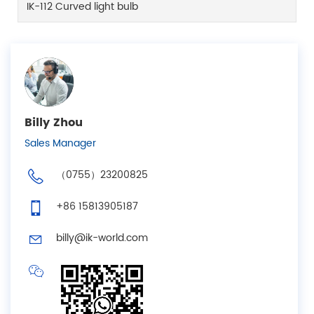
IK-112 Curved light bulb
Billy Zhou
Sales Manager
（0755）23200825
+86 15813905187
billy@ik-world.com