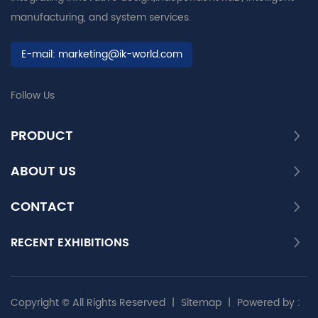
manufacturing, and system services.
E-mail:
marketing@ik-world.com
Follow Us
PRODUCT
ABOUT US
CONTACT
RECENT EXHIBITIONS
Copyright © All Rights Reserved
|
Sitemap
|
Powered by :