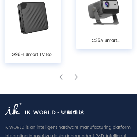
C35A Smart
Projector - 1080P
G96-1 Smart TV Box
LCD Android 14.0
- Android10/ 12/14,
Projector with Auto
4K Decoding, WiFi 6
Keystone, Focus &
& Bluetooth 5.X
Obstacle Avoidance
Media Player
IK WORLD is an intelligent hardware manufacturing platform
integrating innovative design,independent R&D, intelligent