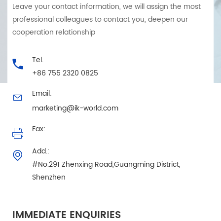
Leave your contact information, we will assign the most
professional colleagues to contact you, deepen our
cooperation relationship
Tel.
+86 755 2320 0825
Email:
marketing@ik-world.com
Fax:
Add.:
#No.291 Zhenxing Road,Guangming District,
Shenzhen
IMMEDIATE ENQUIRIES