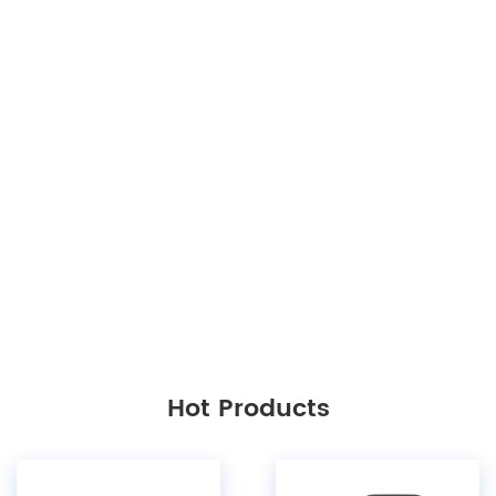
Hot Products